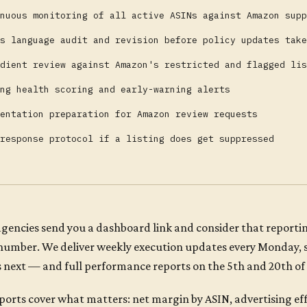
nuous monitoring of all active ASINs against Amazon supp
s language audit and revision before policy updates take
dient review against Amazon's restricted and flagged lis
ng health scoring and early-warning alerts
entation preparation for Amazon review requests
response protocol if a listing does get suppressed
gencies send you a dashboard link and consider that reportin
 number. We deliver weekly execution updates every Monday,
 next — and full performance reports on the 5th and 20th of
ports cover what matters: net margin by ASIN, advertising eff