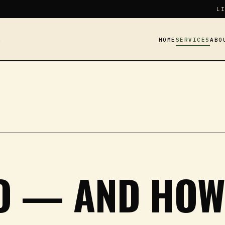
LI
HOME
SERVICES
ABO
Y
DO — AND HO