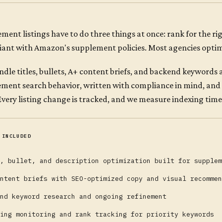
ment listings have to do three things at once: rank for the r
ant with Amazon's supplement policies. Most agencies optimi
dle titles, bullets, A+ content briefs, and backend keywords
ment search behavior, written with compliance in mind, and
 Every listing change is tracked, and we measure indexing ti
 INCLUDED
, bullet, and description optimization built for supplem
ntent briefs with SEO-optimized copy and visual recommen
nd keyword research and ongoing refinement
ing monitoring and rank tracking for priority keywords