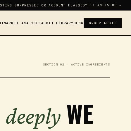
FIX AN ISSUE →
STING SUPPRESSED OR ACCOUNT FLAGGED?
UT
MARKET ANALYSES
AUDIT LIBRARY
BLOG
ORDER AUDIT
SECTION 02 · ACTIVE INGREDIENTS
W
WE
deeply