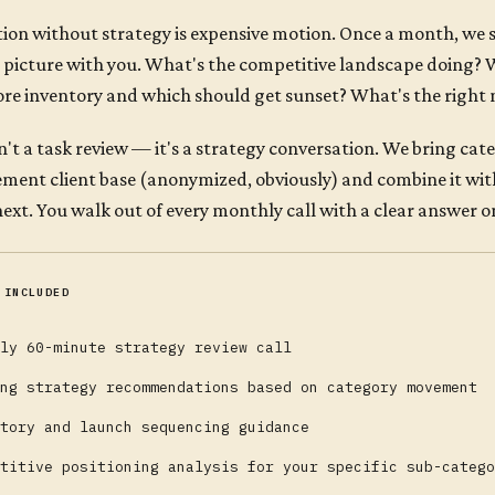
ion without strategy is expensive motion. Once a month, we s
 picture with you. What's the competitive landscape doing?
re inventory and which should get sunset? What's the right 
sn't a task review — it's a strategy conversation. We bring ca
ment client base (anonymized, obviously) and combine it wi
next. You walk out of every monthly call with a clear answer on
 INCLUDED
ly 60-minute strategy review call
ng strategy recommendations based on category movement
tory and launch sequencing guidance
titive positioning analysis for your specific sub-catego