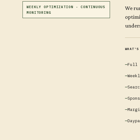
WEEKLY OPTIMIZATION · CONTINUOUS
We run
MONITORING
optimi
unders
WHAT'S
Full 
Weekl
Searc
Spons
Margi
Daypa