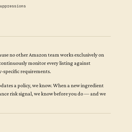
uppressions
cause no other Amazon team works exclusively on
continuously monitor every listing against
y-specific requirements.
dates a policy, we know. When a new ingredient
ance risk signal, we know before you do — and we