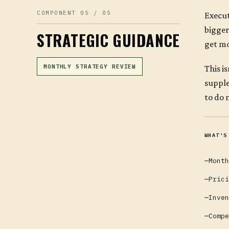
COMPONENT 05 / 05
Execut
bigger
STRATEGIC GUIDANCE
get mo
MONTHLY STRATEGY REVIEW
This i
supple
to do 
WHAT'S
Month
Prici
Inven
Compe