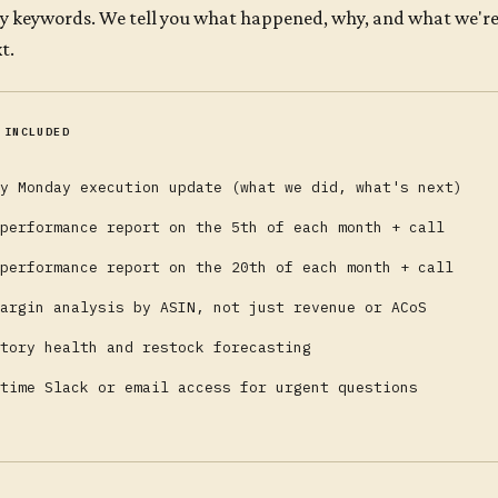
ty keywords. We tell you what happened, why, and what we're d
t.
 INCLUDED
y Monday execution update (what we did, what's next)
performance report on the 5th of each month + call
performance report on the 20th of each month + call
argin analysis by ASIN, not just revenue or ACoS
tory health and restock forecasting
time Slack or email access for urgent questions