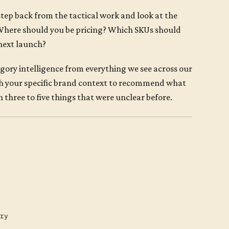
tep back from the tactical work and look at the
 Where should you be pricing? Which SKUs should
next launch?
tegory intelligence from everything we see across our
th your specific brand context to recommend what
 three to five things that were unclear before.
ry