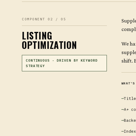
COMPONENT 02 / 05
Supple
compli
LISTING
OPTIMIZATION
We han
supple
shift.
CONTINUOUS · DRIVEN BY KEYWORD
STRATEGY
WHAT'S
Title
A+ co
Backe
Index