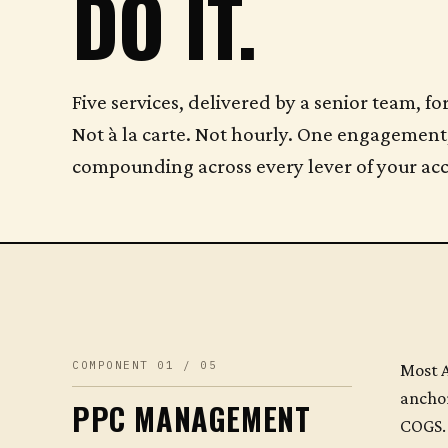
DO IT.
Five services, delivered by a senior team,
Not à la carte. Not hourly. One engagement
compounding across every lever of your ac
COMPONENT 01 / 05
Most A
anchor
PPC MANAGEMENT
COGS. 