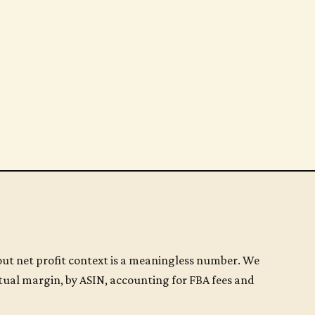
t net profit context is a meaningless number. We
tual margin, by ASIN, accounting for FBA fees and