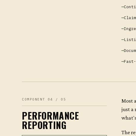
Conti
Claim
Ingre
Listi
Docum
Fast-
COMPONENT 04 / 05
Most a
just a
PERFORMANCE
what's
REPORTING
The re