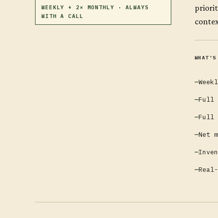
priori
WEEKLY + 2× MONTHLY · ALWAYS
WITH A CALL
contex
WHAT'S
Weekl
Full 
Full 
Net m
Inven
Real-