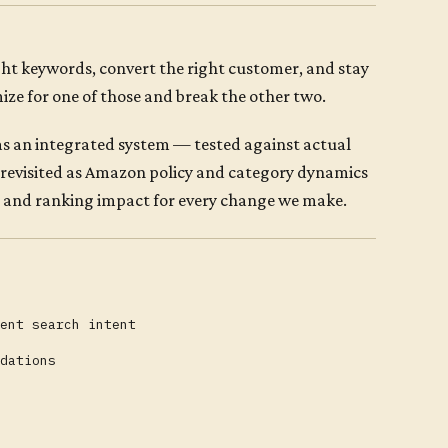
ight keywords, convert the right customer, and stay
ze for one of those and break the other two.
 as an integrated system — tested against actual
 revisited as Amazon policy and category dynamics
me and ranking impact for every change we make.
ent search intent
dations