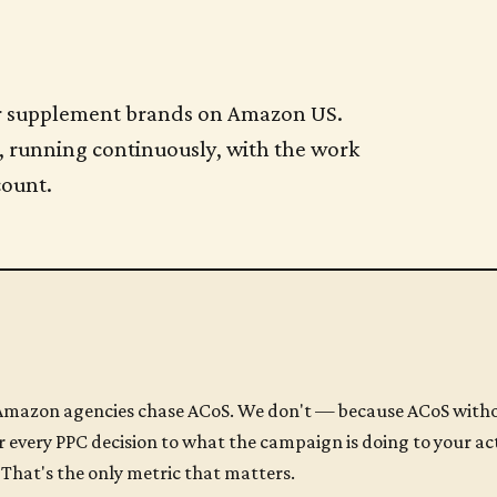
 for supplement brands on Amazon US.
, running continuously, with the work
count.
mazon agencies chase ACoS. We don't — because ACoS withou
 every PPC decision to what the campaign is doing to your ac
That's the only metric that matters.