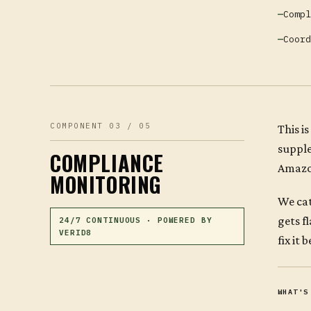
Compl
Coord
COMPONENT 03 / 05
This i
suppl
COMPLIANCE
Amazon
MONITORING
We cat
gets f
24/7 CONTINUOUS · POWERED BY
VERID8
fix it
WHAT'S