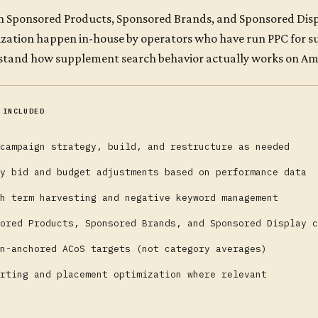
 Sponsored Products, Sponsored Brands, and Sponsored Displ
zation happen in-house by operators who have run PPC for 
tand how supplement search behavior actually works on Amaz
 INCLUDED
campaign strategy, build, and restructure as needed
y bid and budget adjustments based on performance data
h term harvesting and negative keyword management
ored Products, Sponsored Brands, and Sponsored Display c
n-anchored ACoS targets (not category averages)
rting and placement optimization where relevant