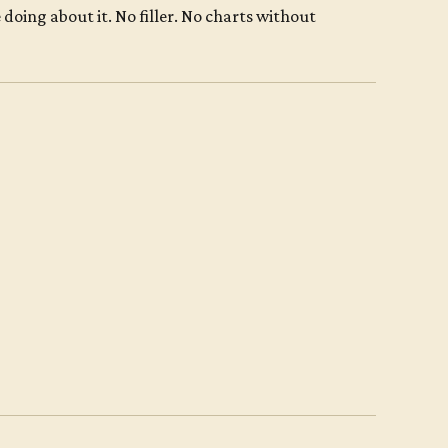
oing about it. No filler. No charts without