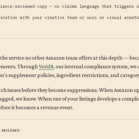
iance-reviewed copy — no claims language that triggers s
ination with your creative team or ours on visual assets
s the service no other Amazon team offers at this depth — be
ements. Through
Verid8
, our internal compliance system, we 
's supplement policies, ingredient restrictions, and categor
ch issues before they become suppressions. When Amazon up
lagged, we know. When one of your listings develops a compli
 before it becomes a revenue event.
 INCLUDED