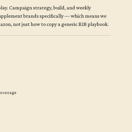
ay. Campaign strategy, build, and weekly
supplement brands specifically — which means we
on, not just how to copy a generic B2B playbook.
overage