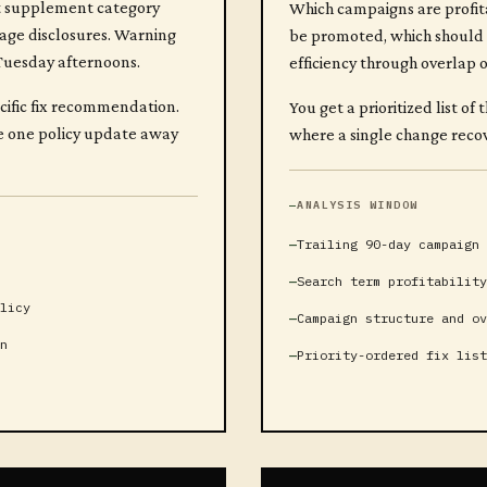
nt supplement category
Which campaigns are profit
sage disclosures. Warning
be promoted, which should 
 Tuesday afternoons.
efficiency through overlap 
ecific fix recommendation.
You get a prioritized list 
re one policy update away
where a single change recov
ANALYSIS WINDOW
Trailing 90-day campaign 
Search term profitability
licy
Campaign structure and ov
n
Priority-ordered fix list