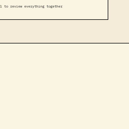
l to review everything together