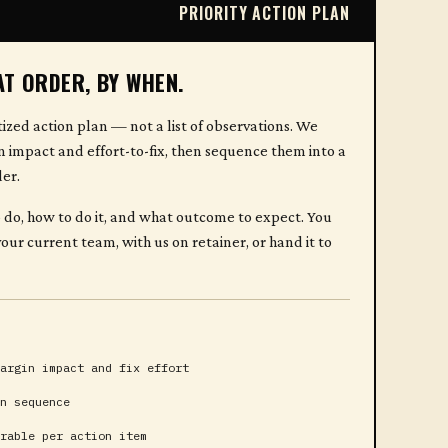
PRIORITY ACTION PLAN
AT ORDER, BY WHEN.
tized action plan — not a list of observations. We
n impact and effort-to-fix, then sequence them into a
er.
 do, how to do it, and what outcome to expect. You
our current team, with us on retainer, or hand it to
argin impact and fix effort
n sequence
rable per action item