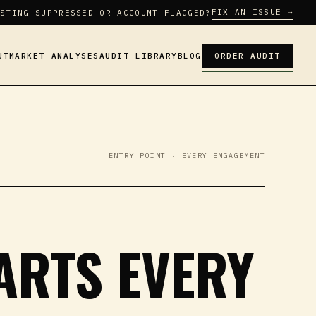
FIX AN ISSUE →
STING SUPPRESSED OR ACCOUNT FLAGGED?
UT
MARKET ANALYSES
AUDIT LIBRARY
BLOG
ORDER AUDIT
ENTRY POINT · EVERY ENGAGEMENT
TARTS EVERY