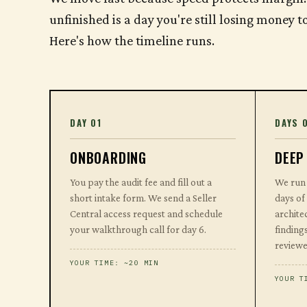
unfinished is a day you're still losing money 
Here's how the timeline runs.
DAY 01
DAYS 
ONBOARDING
DEEP
You pay the audit fee and fill out a
We run 
short intake form. We send a Seller
days of
Central access request and schedule
archite
your walkthrough call for day 6.
findings
reviewe
YOUR TIME: ~20 MIN
YOUR T