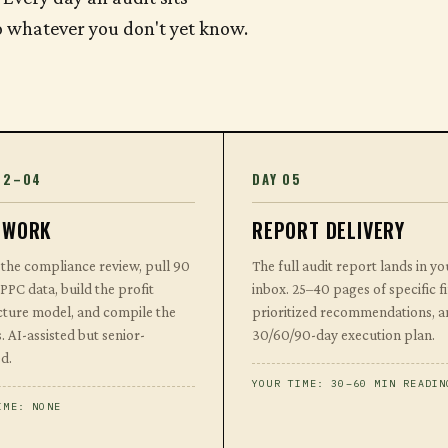
to whatever you don't yet know.
02–04
DAY 05
 WORK
REPORT DELIVERY
the compliance review, pull 90
The full audit report lands in yo
 PPC data, build the profit
inbox. 25–40 pages of specific f
cture model, and compile the
prioritized recommendations, a
. AI-assisted but senior-
30/60/90-day execution plan.
d.
YOUR TIME: 30–60 MIN READIN
IME: NONE