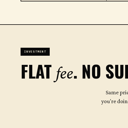
INVESTMENT
FLAT
. NO SU
fee
Same pri
you're doin