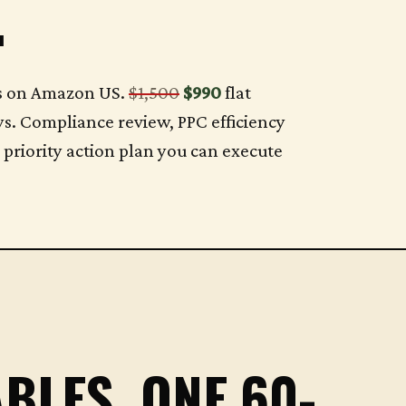
.
ds on Amazon US.
$1,500
$990
flat
ys. Compliance review, PPC efficiency
a priority action plan you can execute
BLES. ONE 60-