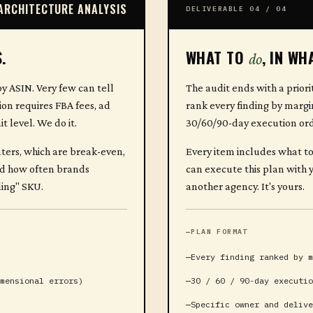
ARCHITECTURE ANALYSIS
DELIVERABLE 04 / 04
.
WHAT TO
, IN WH
do
y ASIN. Very few can tell
The audit ends with a priori
on requires FBA fees, ad
rank every finding by margi
 level. We do it.
30/60/90-day execution ord
nters, which are break-even,
Every item includes what to
sed how often brands
can execute this plan with y
ling" SKU.
another agency. It's yours.
PLAN FORMAT
Every finding ranked by m
mensional errors)
30 / 60 / 90-day executio
Specific owner and delive