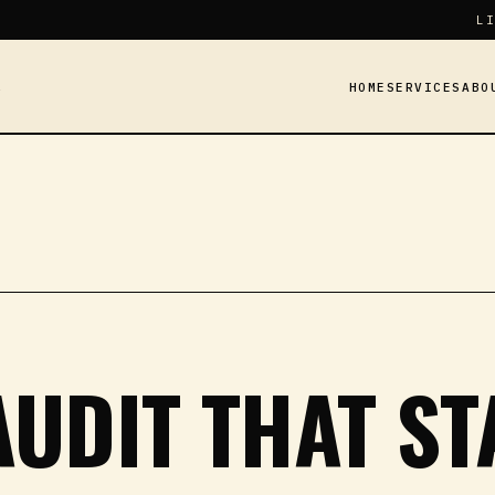
LI
HOME
SERVICES
ABO
Y
AUDIT THAT S