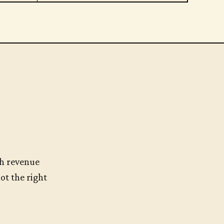
h revenue
ot the right