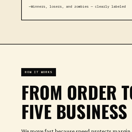
Winners, losers, and zombies — clearly labeled
HOW IT WORKS
FROM ORDER 
FIVE BUSINESS
We move fast because speed protects margin. 