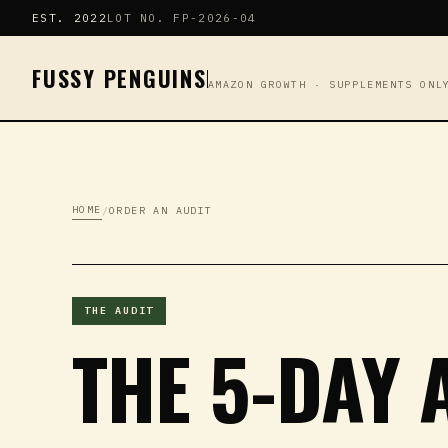
EST. 2022
LOT NO. FP-2026-04
FUSSY PENGUINS
AMAZON GROWTH · SUPPLEMENTS ONL
HOME
/
ORDER AN AUDIT
THE AUDIT
THE 5-DAY 