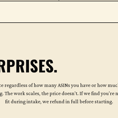
RPRISES.
ce regardless of how many ASINs you have or how muc
g. The work scales, the price doesn't. If we find you're n
fit during intake, we refund in full before starting.