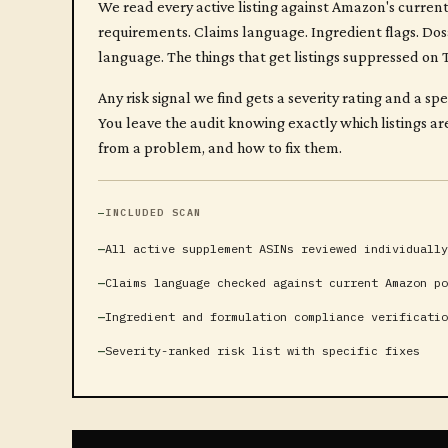
We read every active listing against Amazon's curre
requirements. Claims language. Ingredient flags. Do
language. The things that get listings suppressed on
Any risk signal we find gets a severity rating and a sp
You leave the audit knowing exactly which listings a
from a problem, and how to fix them.
INCLUDED SCAN
All active supplement ASINs reviewed individually
Claims language checked against current Amazon po
Ingredient and formulation compliance verificatio
Severity-ranked risk list with specific fixes