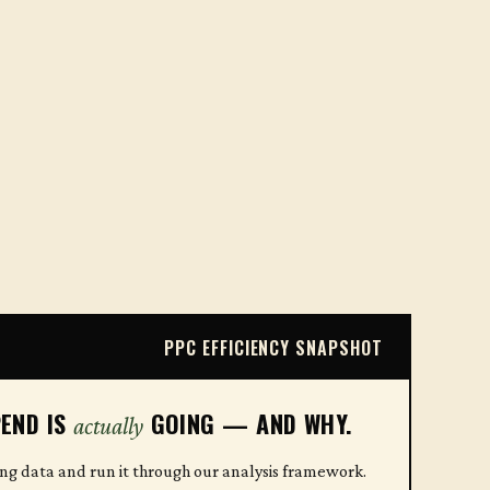
PPC EFFICIENCY SNAPSHOT
END IS
GOING — AND WHY.
actually
ing data and run it through our analysis framework.