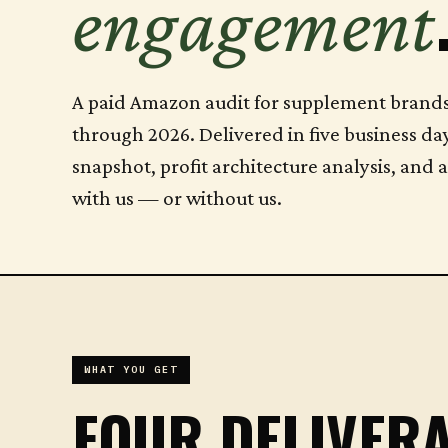
engagement
A paid Amazon audit for supplement bran
through 2026. Delivered in five business da
snapshot, profit architecture analysis, and 
with us — or without us.
WHAT YOU GET
FOUR DELIVERA