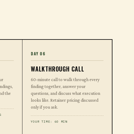
DAY 06
WALKTHROUGH CALL
ur
60-minute call to walk through every
indings,
finding together, answer your
nd the
questions, and discuss what execution
looks like. Retainer pricing discussed
only if you ask.
G
YOUR TIME: 60 MIN