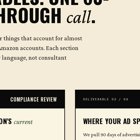
THROUGH
.
call
r things that account for almost
Amazon accounts. Each section
or language, not consultant
COMPLIANCE REVIEW
DELIVERABLE 02 / 04
ZON'S
WHERE YOUR AD SP
current
We pull 90 days of advertis