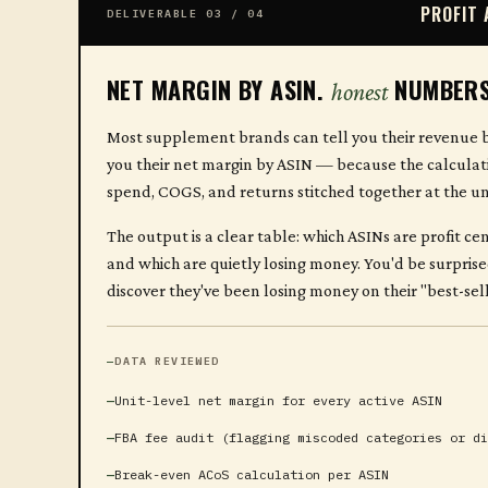
PROFIT 
DELIVERABLE 03 / 04
NET MARGIN BY ASIN.
NUMBERS
honest
Most supplement brands can tell you their revenue b
you their net margin by ASIN — because the calculati
spend, COGS, and returns stitched together at the unit
The output is a clear table: which ASINs are profit ce
and which are quietly losing money. You'd be surpri
discover they've been losing money on their "best-sel
DATA REVIEWED
Unit-level net margin for every active ASIN
FBA fee audit (flagging miscoded categories or di
Break-even ACoS calculation per ASIN