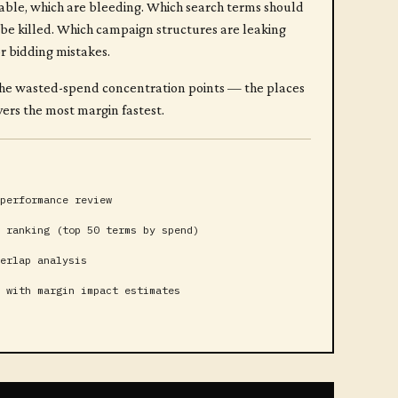
able, which are bleeding. Which search terms should
be killed. Which campaign structures are leaking
or bidding mistakes.
of the wasted-spend concentration points — the places
ers the most margin fastest.
performance review
 ranking (top 50 terms by spend)
erlap analysis
 with margin impact estimates