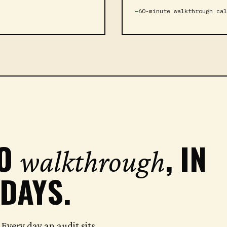
60-minute walkthrough cal
TO
, IN
walkthrough
 DAYS.
Every day an audit sits