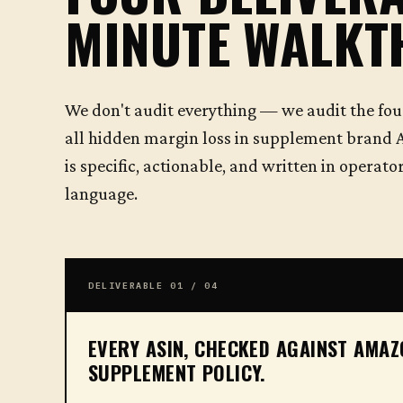
MINUTE WALK
We don't audit everything — we audit the fou
all hidden margin loss in supplement brand 
is specific, actionable, and written in operat
language.
DELIVERABLE 01 / 04
EVERY ASIN, CHECKED AGAINST AMA
SUPPLEMENT POLICY.